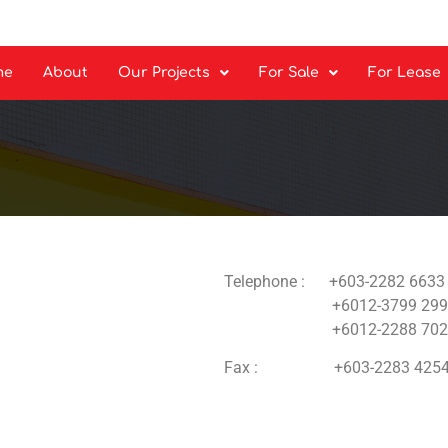
me
About
Our Projects
For Sale
For Lease
Telephone : +603-2282 6633
+6012-3799 299
+6012-2288 702
Fax : +603-2283 425