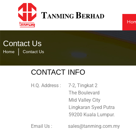
Ho
Contact Us
|
Home
Contact Us
CONTACT INFO
H.Q. Address : 7-2, Tingkat 2
The Boulevard
Mid Valley City
Lingkaran Syed Putra
59200 Kuala Lumpur.
Email Us : sales@tanming.com.my