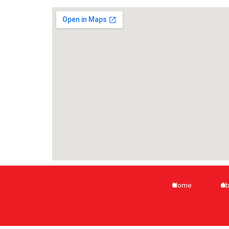
Home
Ab