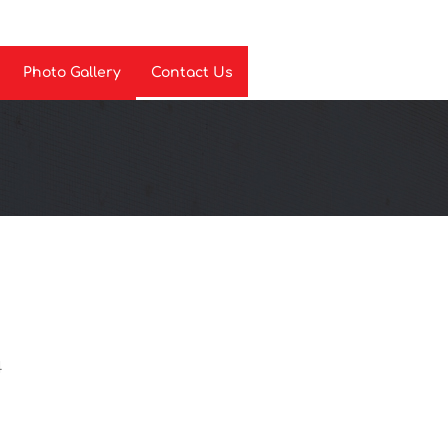
Photo Gallery
Contact Us
4