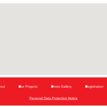
out
Our Projects
Photo Gallery
Registration
Personal Data Protection Notice