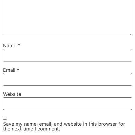
Name
*
Email
*
Website
Save my name, email, and website in this browser for
the next time I comment.