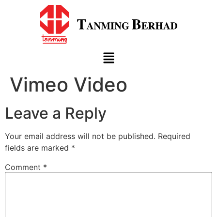
Vimeo Video
Leave a Reply
Your email address will not be published.
Required
fields are marked
*
Comment
*